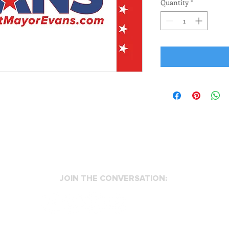
Quantity
*
JOIN THE CONVERSATION:
info@evansformansfield.com