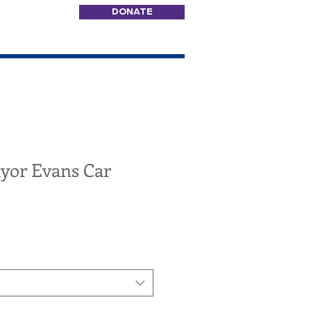
DONATE
ayor Evans Car
e
ce