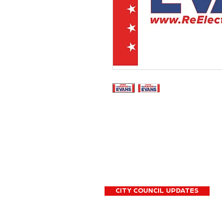
CITY COUNCIL UPDATES