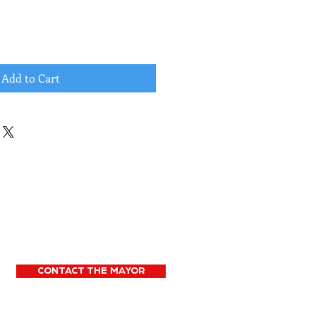
Add to Cart
CONTACT THE MAYOR