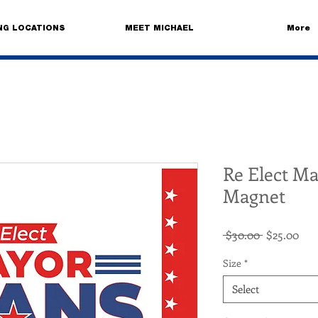
NG LOCATIONS
MEET MICHAEL
More
Re Elect M
Magnet
Regular
Sal
 $30.00 
$25.00
Price
Pri
Size
*
Select