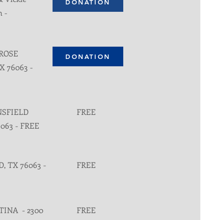
DONATION
n -
 ROSE
DONATION
X 76063 -
NSFIELD
FREE
6063 - FREE
, TX 76063 -
FREE
TINA - 2300
FREE