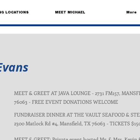
NG LOCATIONS
MEET MICHAEL
More
Evans
MEET & GREET AT JAVA LOUNGE - 2731 FM157, MANSF
76063 - FREE EVENT DONATIONS WELCOME
FUNDRAISER DINNER AT THE VAULT SEAFOOD & ST
2300 Matlock Rd #4, Mansfield, TX 76063 - TICKETS $15
MEET & GREET: Private event hosted Mr. & Mrs. Kevin 