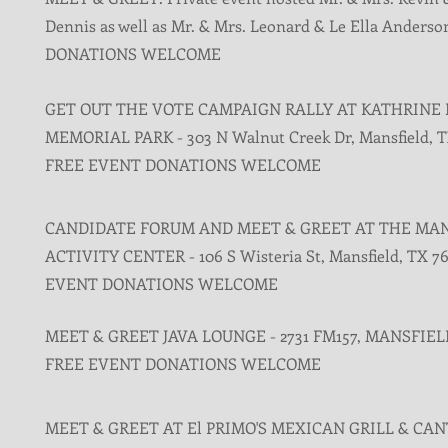
Dennis as well as Mr. & Mrs. Leonard & Le Ella Anderso
DONATIONS WELCOME
GET OUT THE VOTE CAMPAIGN RALLY AT KATHRINE
MEMORIAL PARK - 303 N Walnut Creek Dr, Mansfield, T
FREE EVENT DONATIONS WELCOME
CANDIDATE FORUM AND MEET & GREET AT THE MA
ACTIVITY CENTER - 106 S Wisteria St, Mansfield, TX 7
EVENT DONATIONS WELCOME
MEET & GREET JAVA LOUNGE - 2731 FM157, MANSFIELD
FREE EVENT DONATIONS WELCOME
MEET & GREET AT El PRIMO'S MEXICAN GRILL & CAN