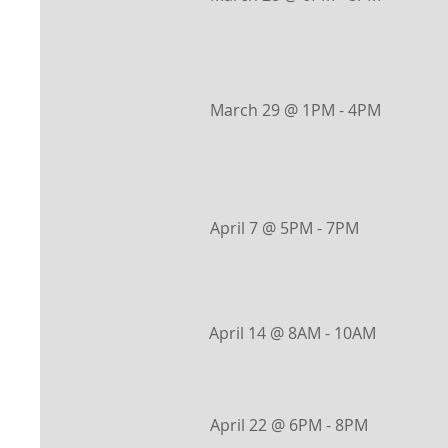
March 29 @ 1PM - 4PM
April 7 @ 5PM - 7PM
April 14 @ 8AM - 10AM
April 22 @ 6PM - 8PM