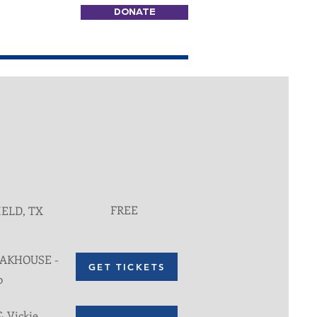
DONATE
FREE
IELD, TX
EAKHOUSE -
GET TICKETS
0
& Vickie