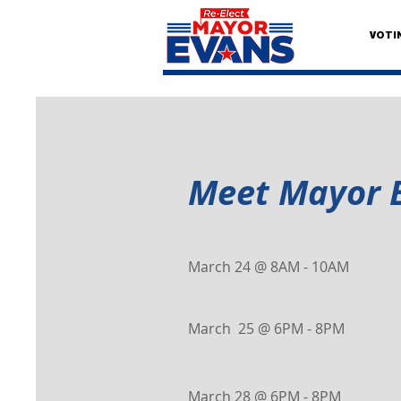
VOTI
Meet Mayor 
March 24 @ 8AM - 10AM
March 25 @ 6PM - 8PM
March 28 @ 6PM - 8PM