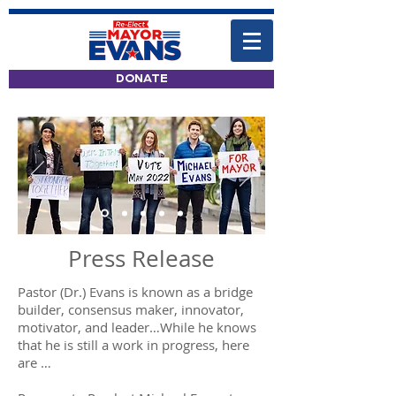
DONATE
Press Release
Pastor (Dr.) Evans is known as a bridge
builder, consensus maker, innovator,
motivator, and leader…While he knows
that he is still a work in progress, here
are …