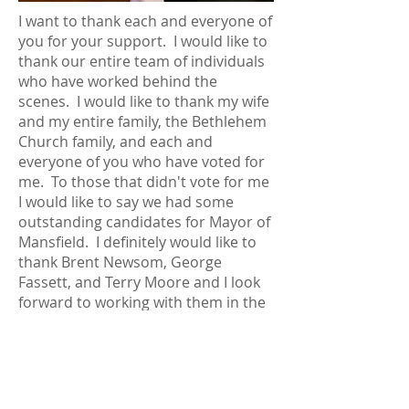
I want to thank each and everyone of
you for your support. I would like to
thank our entire team of individuals
who have worked behind the
scenes. I would like to thank my wife
and my entire family, the Bethlehem
Church family, and each and
everyone of you who have voted for
me. To those that didn't vote for me
I would like to say we had some
outstanding candidates for Mayor of
Mansfield. I definitely would like to
thank Brent Newsom, George
Fassett, and Terry Moore and I look
forward to working with them in the
future.
We are blessed in the
city of
Mansfield
to have a good team of
people, throughout our community,