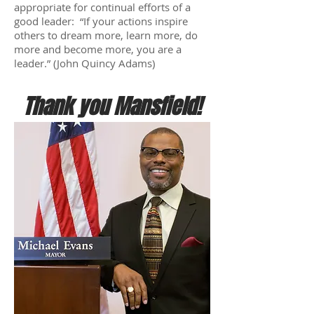
appropriate for continual efforts of a
good leader: “If your actions inspire
others to dream more, learn more, do
more and become more, you are a
leader.” (John Quincy Adams)
Thank you Mansfield!