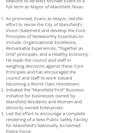
Reasons to Re-elect Michael Evans to a
full term as Mayor of Mansfield Texas:
As promised, Evans as Mayor, led the
effort to revise the City of Mansfield’s
Vision Statement and develop the Core
Principles of Noteworthy Essentials to
include, Organizational Excellence,
Remarkable Experiences, “Together as
One” principals, and a Healthy Economy.
He leads the council and staff in
weighing decisions against these Core
Principles and has encouraged the
council and staff to work toward
becoming a World Class Hometown.
Initiated the “Mansfield First” Business
Initiative for businesses owned by
Mansfield Residents and Women and
Minority owned Enterprises.
Led the effort to encourage a complete
rendering of a New Public Safety Facility
for Mansfield’s Nationally Acclaimed
Police Force.