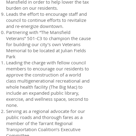
Mansfield in order to help lower the tax
burden on our residents.
Leads the effort to encourage staff and
council to continue efforts to revitalize
and re-energize downtown.
Partnering with “The Mansfield
Veterans” 501-C3 to champion the cause
for building our city’s own Veterans
Memorial to be located at Julian Fields
Park
Leading the charge with fellow council
members to encourage our residents to
approve the construction of a world
class multigenerational recreational and
whole health facility (The Big Mac) to
include an expanded public library,
exercise, and wellness space, second to
none.
Serving as a regional advocate for our
public roads and thorough fares as a
member of the Tarrant Regional
Transportation Coalition’s Executive
Committee.