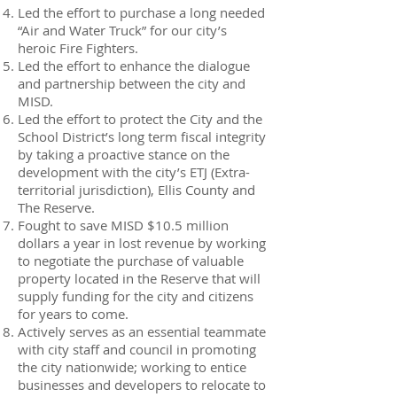
Led the effort to purchase a long needed
“Air and Water Truck” for our city’s
heroic Fire Fighters.
Led the effort to enhance the dialogue
and partnership between the city and
MISD.
Led the effort to protect the City and the
School District’s long term fiscal integrity
by taking a proactive stance on the
development with the city’s ETJ (Extra-
territorial jurisdiction), Ellis County and
The Reserve.
Fought to save MISD $10.5 million
dollars a year in lost revenue by working
to negotiate the purchase of valuable
property located in the Reserve that will
supply funding for the city and citizens
for years to come.
Actively serves as an essential teammate
with city staff and council in promoting
the city nationwide; working to entice
businesses and developers to relocate to