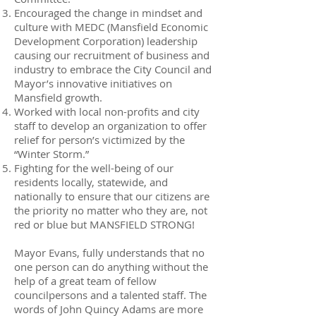
Encouraged the change in mindset and
culture with MEDC (Mansfield Economic
Development Corporation) leadership
causing our recruitment of business and
industry to embrace the City Council and
Mayor’s innovative initiatives on
Mansfield growth.
Worked with local non-profits and city
staff to develop an organization to offer
relief for person’s victimized by the
“Winter Storm.”
Fighting for the well-being of our
residents locally, statewide, and
nationally to ensure that our citizens are
the priority no matter who they are, not
red or blue but MANSFIELD STRONG!
Mayor Evans, fully understands that no
one person can do anything without the
help of a great team of fellow
councilpersons and a talented staff. The
words of John Quincy Adams are more