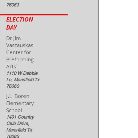
76063
ELECTION
DAY
Dr Jim
Vaszauskas
Center for
Preforming
Arts
1110 W Debbie
Ln, Mansfield Tx
76063
J.L Boren
Elementary
School
1401 Country
Club Drive,
Mansfield Tx
76063