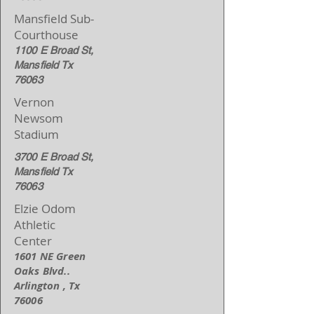
Mansfield Sub-
Courthouse
1100 E Broad St,
Mansfield Tx
76063
Vernon
Newsom
Stadium
3700 E Broad St,
Mansfield Tx
76063
Elzie Odom
Athletic
Center
1601 NE Green
Oaks Blvd..
Arlington , Tx
76006