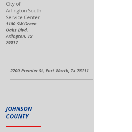
City of
Arlington South
Service Center
1100 SW Green
Oaks Blvd.
Arlington, Tx
76017
2700 Premier St, Fort Worth, Tx 76111
JOHNSON
COUNTY