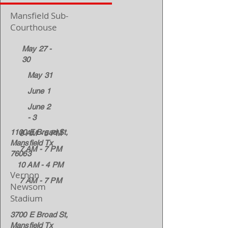
Mansfield Sub-
Courthouse
May 27 -
30
May 31
June 1
June 2
- 3
1100 E Broad St,
8 AM - 5 PM
Mansfield Tx
7 AM - 7 PM
76063
10 AM - 4 PM
Vernon
7 AM - 7 PM
Newsom
Stadium
3700 E Broad St,
Mansfield Tx