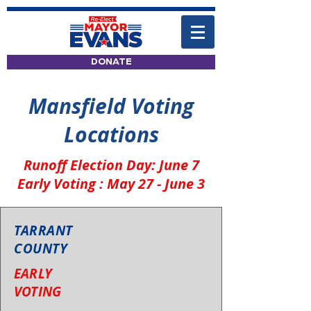
DONATE
Mansfield Voting
Locations
Runoff Election Day: June 7
Early Voting : May 27 - June 3
TARRANT
COUNTY
EARLY
VOTING