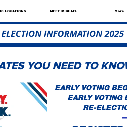
NG LOCATIONS
MEET MICHAEL
More
ELECTION INFORMATION 2025
ATES YOU NEED TO KNO
EARLY VOTING BEGI
EARLY VOTING E
RE-ELECTIO