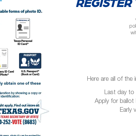
REGISTER 
pol
wi
Here are all of the 
Last day to 
Apply for ballot
Early 