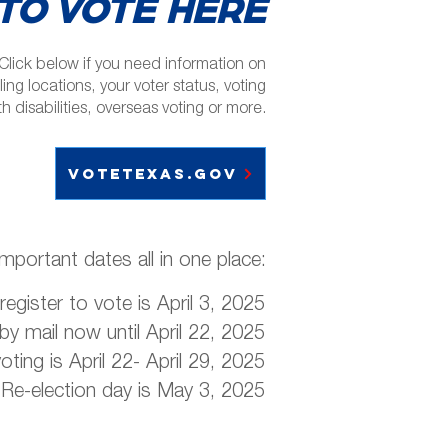
TO VOTE HERE
Click below if you need information on
ling locations, your voter status, voting
th disabilities, overseas voting or more.
votetexas.gov
important dates all in one place:
register to vote is April 3, 2025
 by mail now until April 22, 2025
voting is April 22- April 29, 2025
Re-election day is May 3, 2025