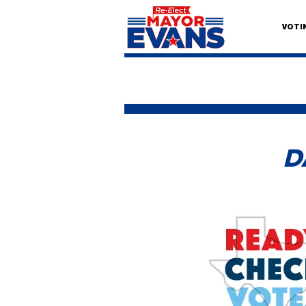
VOTI
D