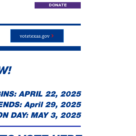
DONATE
votetexas.gov
W!
NS: APRIL 22, 2025
NDS: April 29, 2025
N DAY: MAY 3, 2025